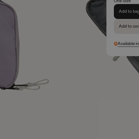
One Size
Add to ba
Add to co
Available i