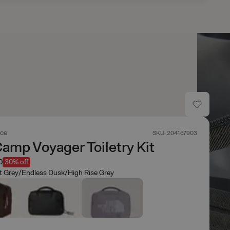
ace
SKU: 204167903
amp Voyager Toiletry Kit
0
30% off
t Grey/Endless Dusk/High Rise Grey