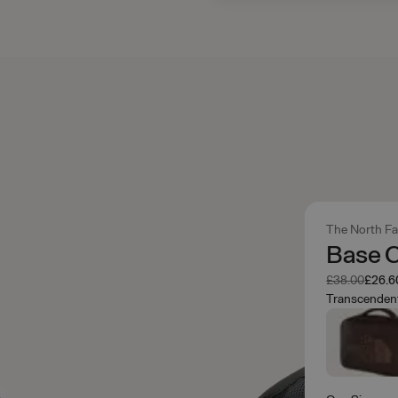
The North F
Base C
Was
Now
£38.00
£26.6
Transcenden