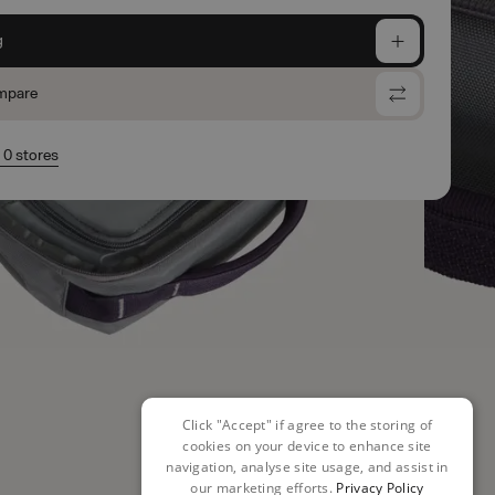
g
mpare
n 0 stores
Click "Accept" if agree to the storing of
cookies on your device to enhance site
navigation, analyse site usage, and assist in
our marketing efforts.
Privacy Policy