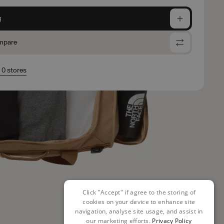
g
mpare
n 0 stores
Click "Accept" if agree to the storing of
cookies on your device to enhance site
navigation, analyse site usage, and assist in
our marketing efforts.
Privacy Policy