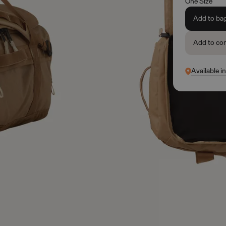
One Size
Add to ba
Add to co
Available i