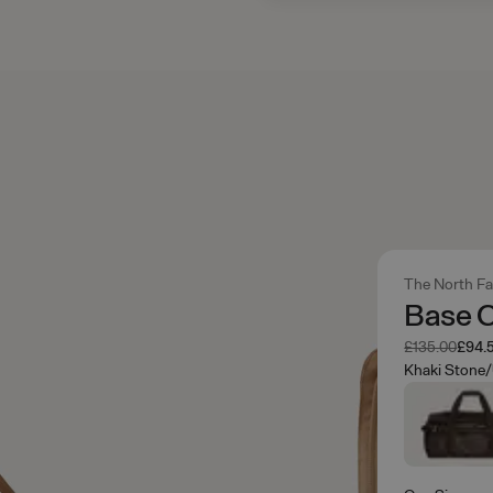
The North F
Base 
Was
Now
£135.00
£94.
Khaki Stone/