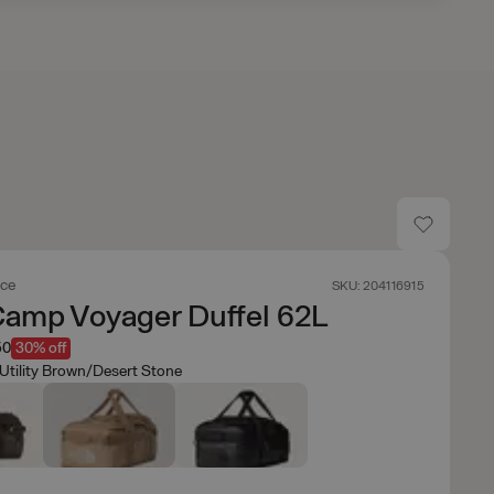
ace
SKU: 204116915
Camp Voyager Duffel 62L
50
30% off
Utility Brown/Desert Stone