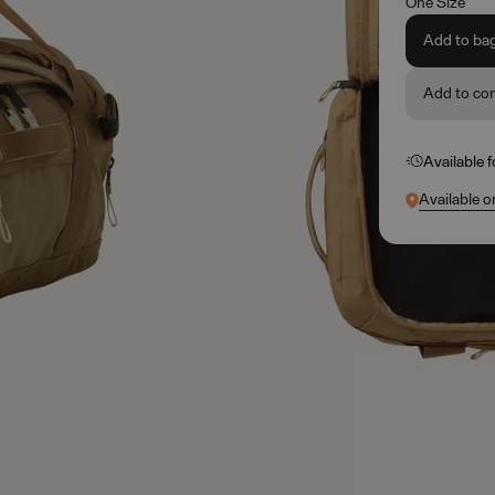
One Size
Add to ba
Add to co
Available 
Available o