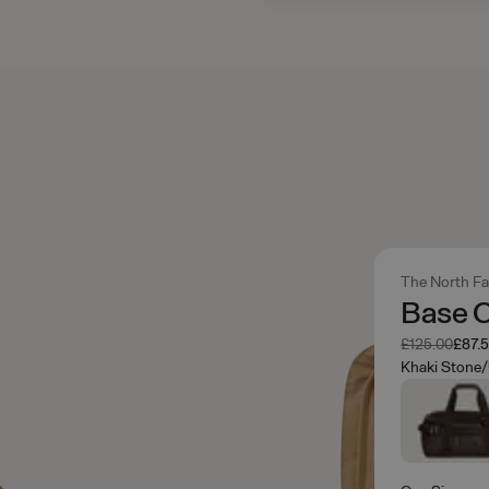
The North F
Base 
Was
Now
£125.00
£87.
Khaki Stone/