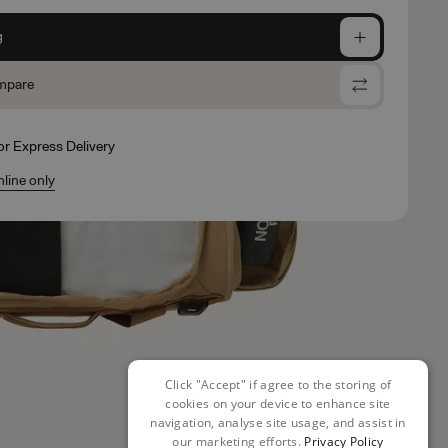
g
mpare
for Express Delivery
nline only
Click "Accept" if agree to the storing of
cookies on your device to enhance site
navigation, analyse site usage, and assist in
our marketing efforts.
Privacy Policy