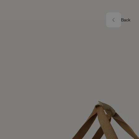
Skip to main content
Image 1 of 6
Back