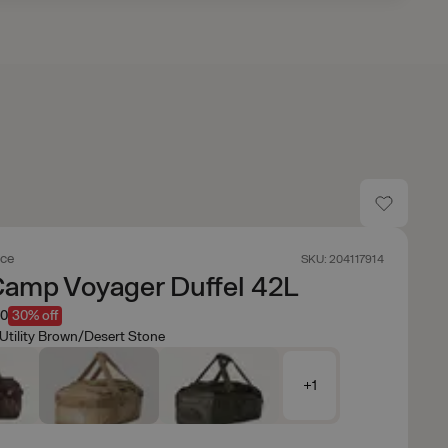
ace
SKU: 204117914
Camp Voyager Duffel 42L
50
30% off
Utility Brown/Desert Stone
+1