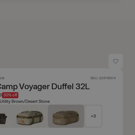
ace
SKU: 204118914
Camp Voyager Duffel 32L
50
30% off
Utility Brown/Desert Stone
+3