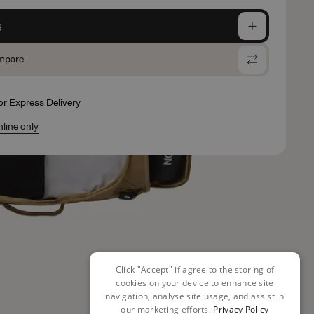
g
mpare
for Express Delivery
nline only
Click "Accept" if agree to the storing of
cookies on your device to enhance site
navigation, analyse site usage, and assist in
our marketing efforts.
Privacy Policy