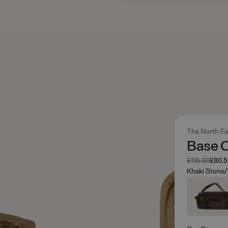
The North F
Base 
Was
Now
£115.00
£80.
Khaki Stone/