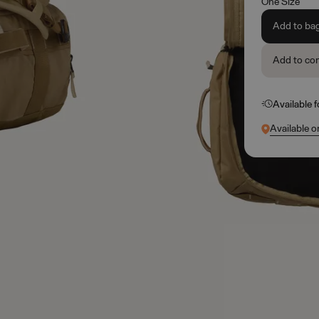
One Size
Add to ba
Add to co
Available 
Available o