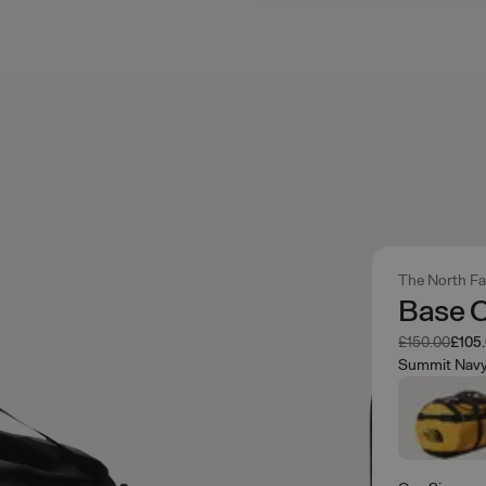
The North F
Base C
Was
Now
£150.00
£105
Summit Nav