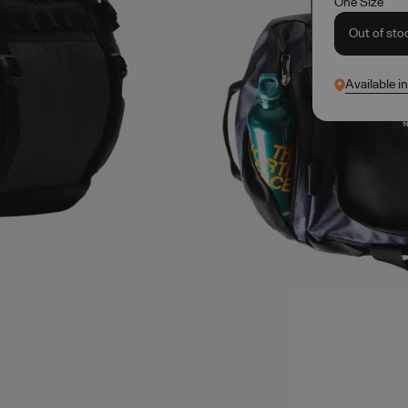
One Size
Out of sto
Available i