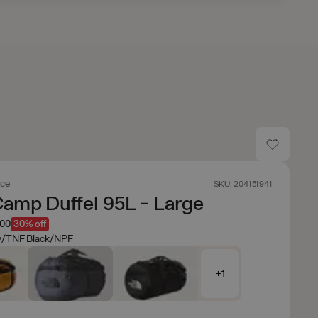
ace
SKU: 204151941
amp Duffel 95L - Large
.00
30% off
y/TNF Black/NPF
+1