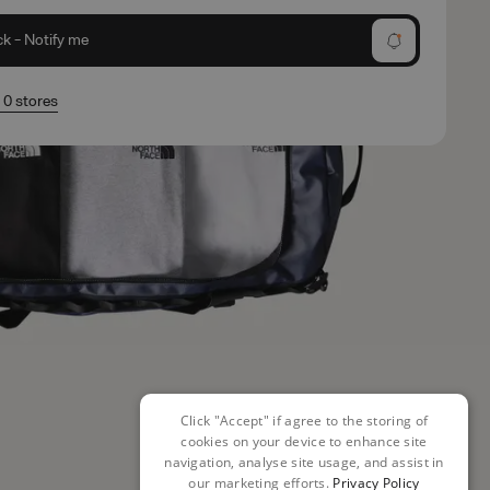
ck - Notify me
n 0 stores
Click "Accept" if agree to the storing of
cookies on your device to enhance site
navigation, analyse site usage, and assist in
our marketing efforts.
Privacy Policy