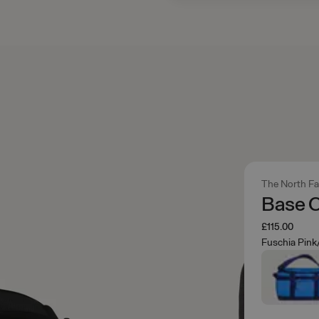
The North F
Base C
£115.00
Fuschia Pink