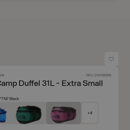
ace
SKU: 204154966
amp Duffel 31L - Extra Small
/TNF Black
+4