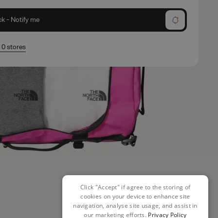
ck - Notify me
n 0 stores
Click "Accept" if agree to the storing of
cookies on your device to enhance site
navigation, analyse site usage, and assist in
our marketing efforts.
Privacy Policy