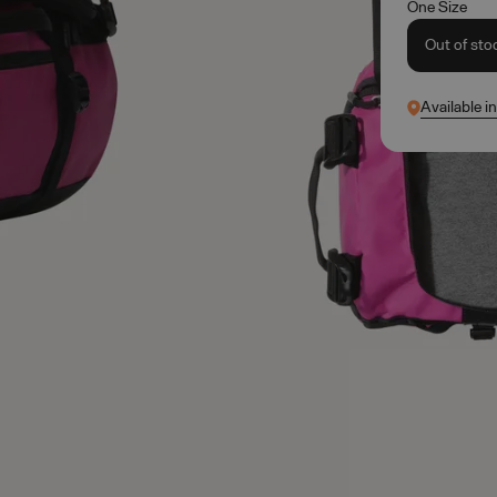
One Size
Out of sto
Available i