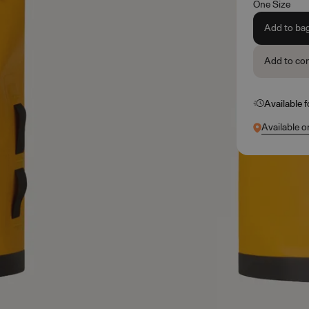
One Size
Add to ba
Add to co
Available 
Available o