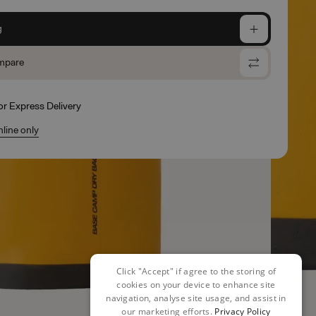
g
mpare
for Express Delivery
nline only
Click "Accept" if agree to the storing of
cookies on your device to enhance site
navigation, analyse site usage, and assist in
our marketing efforts.
Privacy Policy