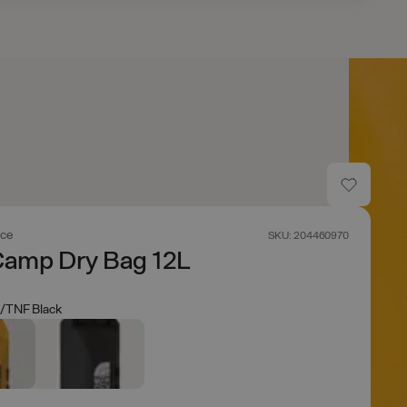
ace
SKU: 204460970
Camp Dry Bag 12L
/TNF Black