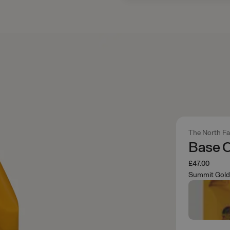
The North F
Base 
£47.00
Summit Gold