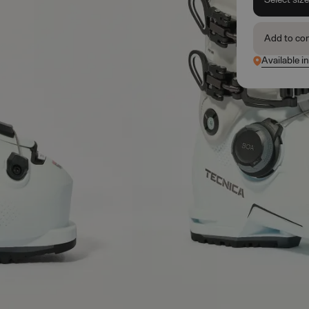
Add to co
Available i