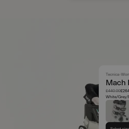
Tecnica
Wom
Mach 
Was
Now
£440.00
£264
White/Grey/
Select siz