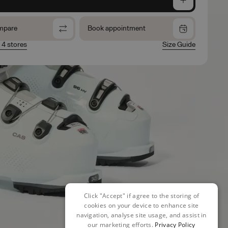
mpare
Book appointment
n 4 stores
Size Guide
Click "Accept" if agree to the storing of
cookies on your device to enhance site
navigation, analyse site usage, and assist in
our marketing efforts.
Privacy Policy