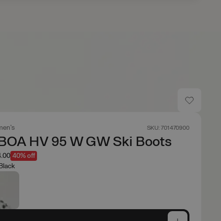
en's
SKU: 701470900
BOA HV 95 W GW Ski Boots
.00
40% off
Black
e