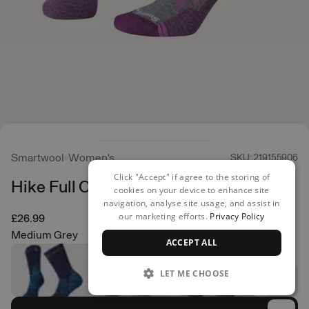
Smartwool
Women's
SKU: 219155906
Click "Accept" if agree to the storing of
Hike Full Cushion Crew
cookies on your device to enhance site
navigation, analyse site usage, and assist in
our marketing efforts.
Privacy Policy
£26.99
Medium Grey
ACCEPT ALL
LET ME CHOOSE