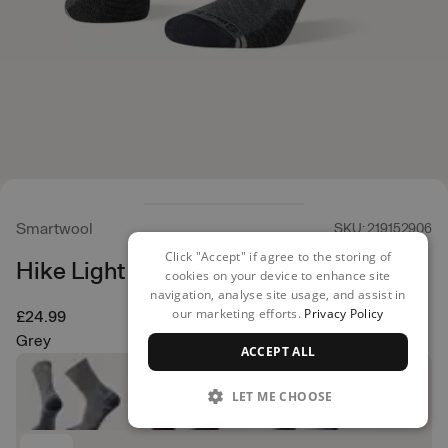
Smartwool
SKU: 219152906
Click "Accept" if agree to the storing of
Hike Light Cushion Crew
cookies on your device to enhance site
navigation, analyse site usage, and assist in
our marketing efforts.
Privacy Policy
£24.99
Grey
ACCEPT ALL
LET ME CHOOSE