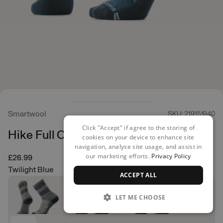
Smartwool
SKU: 219151940
Click "Accept" if agree to the storing of
Hike Full Cushion Crew
cookies on your device to enhance site
navigation, analyse site usage, and assist in
our marketing efforts.
Privacy Policy
£26.99
Twilight Blue
ACCEPT ALL
LET ME CHOOSE