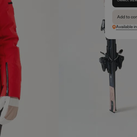
Add to co
Available i