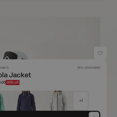
men's
SKU: 304314960
ola Jacket
.00
40% off
+1
e