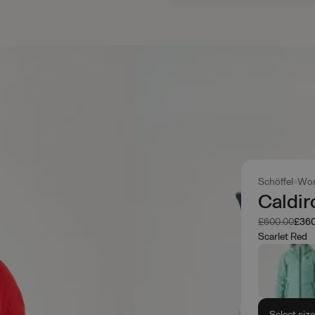
Schöffel
Wo
Caldir
Was
Now
£600.00
£360
Scarlet Red
Select siz