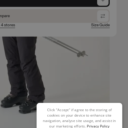
mpare
n 4 stores
Size Guide
Click "Accept" if agree to the storing of
cookies on your device to enhance site
navigation, analyse site usage, and assist in
our marketing efforts.
Privacy Policy