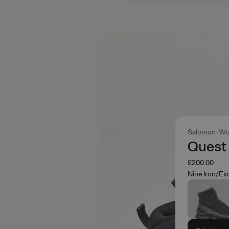
Salomon
Wo
Quest
£200.00
Nine Iron/Ex