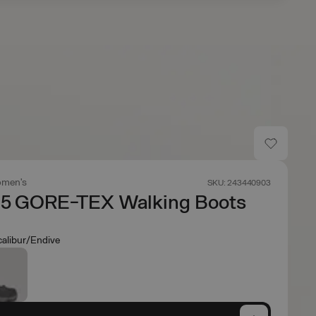
men's
SKU: 243440903
 5 GORE-TEX Walking Boots
calibur/Endive