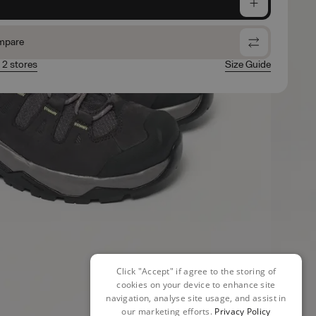
e
mpare
n 2 stores
Size Guide
Click "Accept" if agree to the storing of
cookies on your device to enhance site
navigation, analyse site usage, and assist in
our marketing efforts.
Privacy Policy