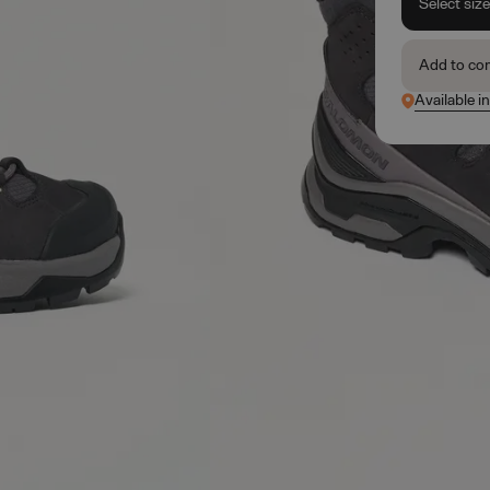
Select siz
Add to co
Available i