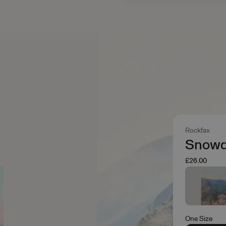
Rockfax
Snowd
£26.00
One Size