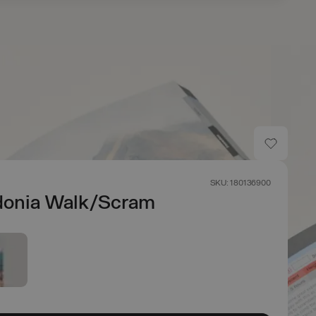
SKU: 180136900
onia Walk/Scram