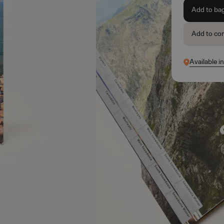
Add to ba
Add to co
Available i