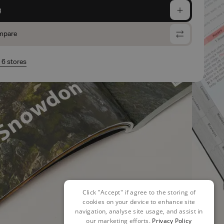
g
mpare
n 6 stores
Click "Accept" if agree to the storing of
cookies on your device to enhance site
navigation, analyse site usage, and assist in
our marketing efforts.
Privacy Policy