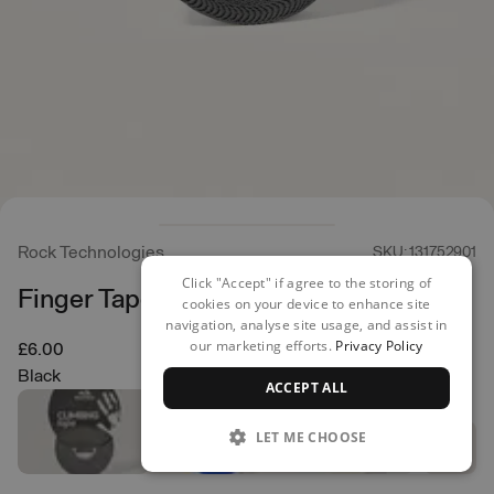
Rock Technologies
SKU: 131752901
Click "Accept" if agree to the storing of
Finger Tape - 2.50cm
cookies on your device to enhance site
navigation, analyse site usage, and assist in
our marketing efforts.
Privacy Policy
£6.00
Black
ACCEPT ALL
LET ME CHOOSE