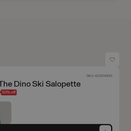
SKU: 423014930
The Dino Ski Salopette
0
50% off
e