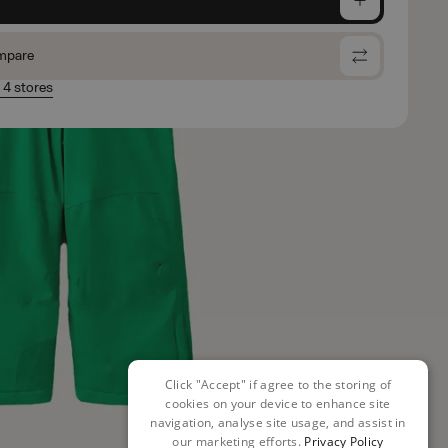
mpare
n 4 stores
Click "Accept" if agree to the storing of
cookies on your device to enhance site
navigation, analyse site usage, and assist in
our marketing efforts.
Privacy Policy