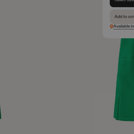
Add to co
Available i