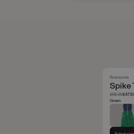
Roarsome
Spike 
Was
Now
£95.00
£47.5
Green
Select siz