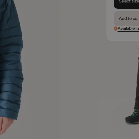
Select siz
Add to co
Available i