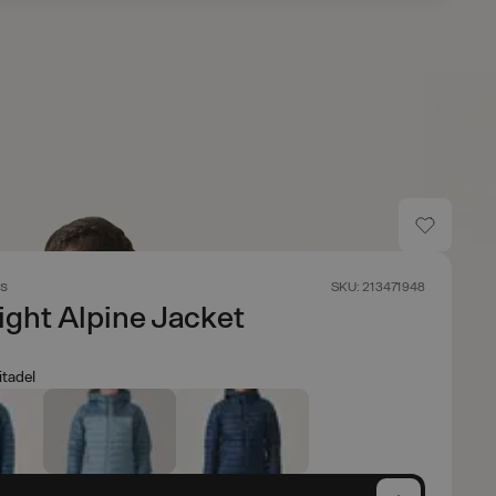
s
SKU: 213471948
ight Alpine Jacket
itadel