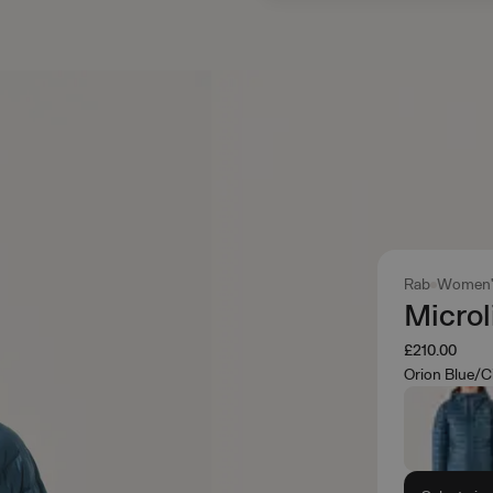
Rab
Women'
Microl
£210.00
Orion Blue/C