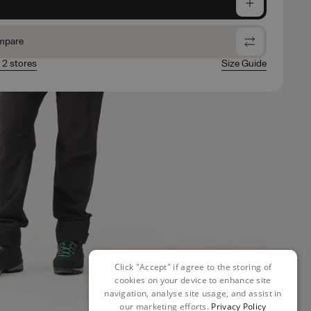
e
mpare
n 2 stores
Size Guide
Click "Accept" if agree to the storing of
cookies on your device to enhance site
navigation, analyse site usage, and assist in
our marketing efforts.
Privacy Policy