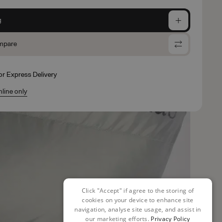
g
mpare
for Express Delivery
nline only
Click "Accept" if agree to the storing of
cookies on your device to enhance site
navigation, analyse site usage, and assist in
our marketing efforts.
Privacy Policy