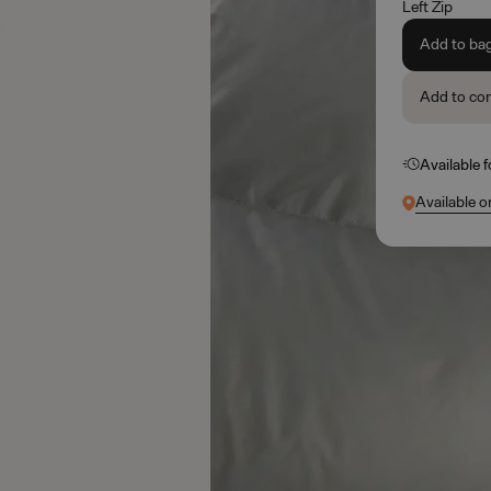
Left Zip
Add to ba
Add to co
Available 
Available o