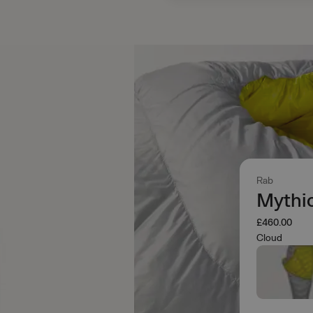
Rab
Mythi
£460.00
Cloud