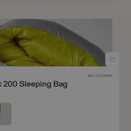
SKU: 212121906
c 200 Sleeping Bag