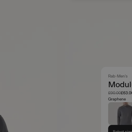
Rab
Men's
Modul
Was
Now
£90.00
£63.0
Graphene
Select siz