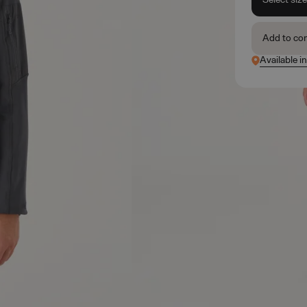
Add to co
Available in