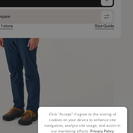
mpare
 1 store
Size Guide
Click "Accept" if agree to the storing of
cookies on your device to enhance site
navigation, analyse site usage, and assist in
our marketing efforts.
Privacy Policy