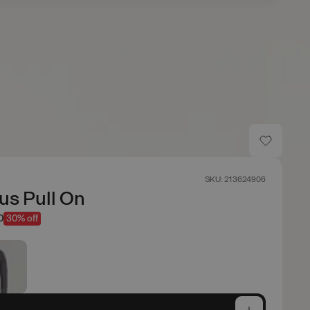
SKU: 213624906
us Pull On
0
30% off
e