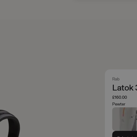
Rab
Latok
£160.00
Pewter