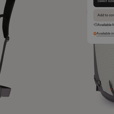
Select siz
Add to co
Available 
Available i