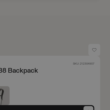
SKU: 212304907
 38 Backpack