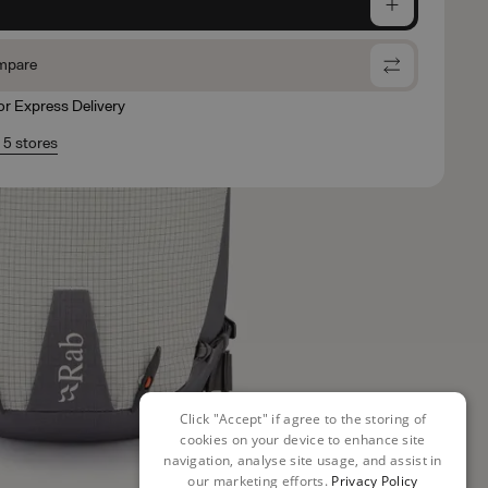
e
mpare
for Express Delivery
n 5 stores
Click "Accept" if agree to the storing of
cookies on your device to enhance site
navigation, analyse site usage, and assist in
our marketing efforts.
Privacy Policy