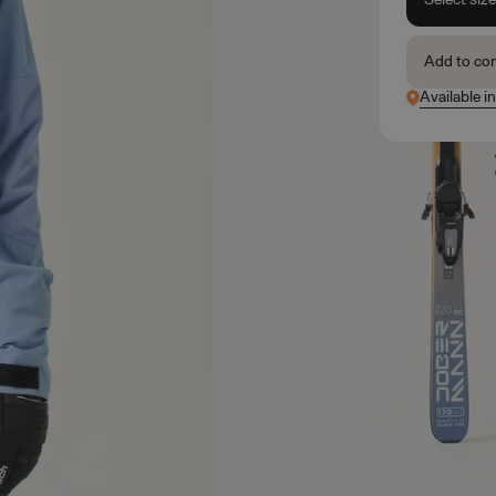
Add to co
Available i