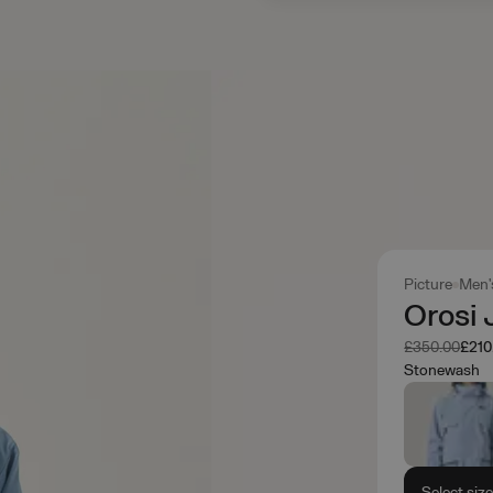
Picture
Men'
Orosi 
Was
Now
£350.00
£210
Stonewash
Select siz