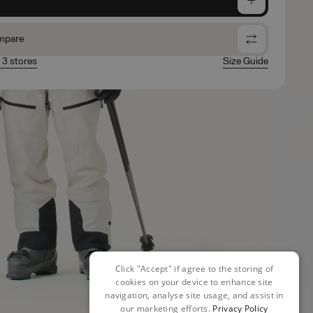
mpare
n 3 stores
Size Guide
Click "Accept" if agree to the storing of
cookies on your device to enhance site
navigation, analyse site usage, and assist in
our marketing efforts.
Privacy Policy