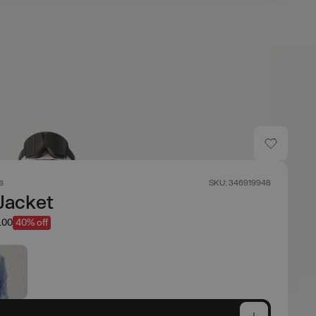
s
SKU: 346919948
Jacket
.00
40% off
e