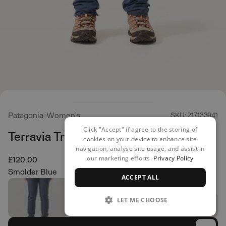
Patagonia
Women's
SKU: 217133941
Click "Accept" if agree to the storing of
Terravia Trail Pants - Reg
cookies on your device to enhance site
navigation, analyse site usage, and assist in
our marketing efforts.
Privacy Policy
£120.00
Smolder Blue
ACCEPT ALL
LET ME CHOOSE