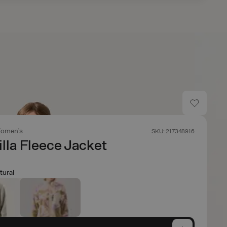
omen's
SKU: 217348916
lla Fleece Jacket
tural