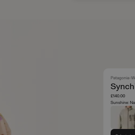
Patagonia
W
Synchi
£140.00
Sunshine: Na