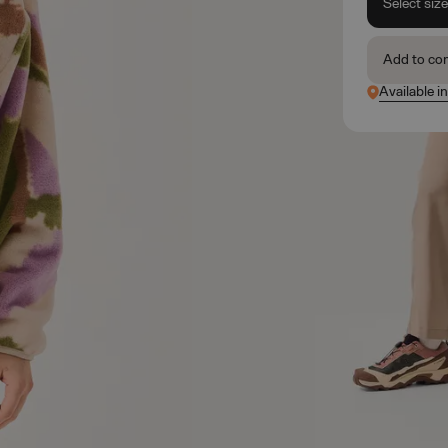
Select siz
Add to co
Available i