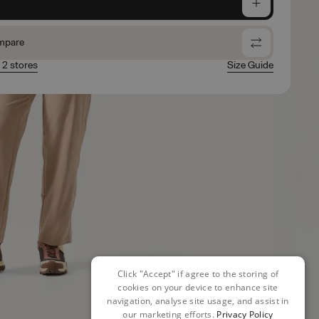
e
mpare
n 2 stores
Size Guide
Click "Accept" if agree to the storing of
cookies on your device to enhance site
navigation, analyse site usage, and assist in
our marketing efforts.
Privacy Policy