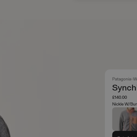
Patagonia
W
Synchi
£140.00
Nickle W/Bur