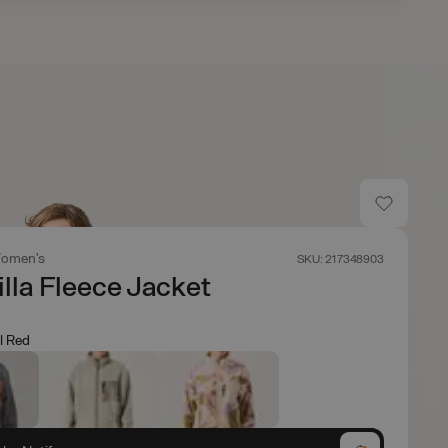
omen's
SKU: 217348903
lla Fleece Jacket
l Red