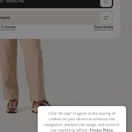
ck - Notify me
mpare
n 0 stores
Size Guide
Click "Accept" if agree to the storing of
cookies on your device to enhance site
navigation, analyse site usage, and assist in
our marketing efforts.
Privacy Policy