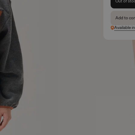
Out of sto
Add to co
Available i