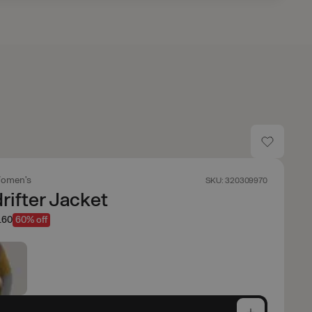
omen's
SKU: 320309970
ifter Jacket
.60
60% off
e