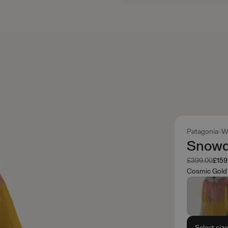
Patagonia
W
Snowdr
Was
Now
£399.00
£159
Cosmic Gold
Select siz