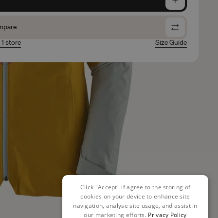
mpare
 1 store
Size Guide
Click "Accept" if agree to the storing of
cookies on your device to enhance site
navigation, analyse site usage, and assist in
our marketing efforts.
Privacy Policy