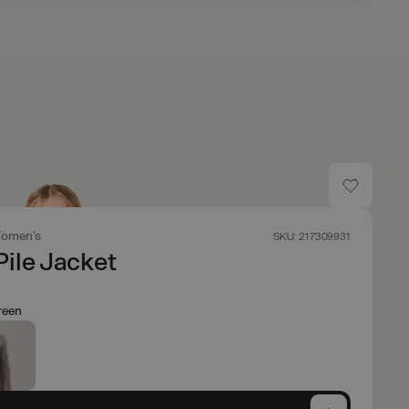
omen's
SKU: 217309931
Pile Jacket
reen