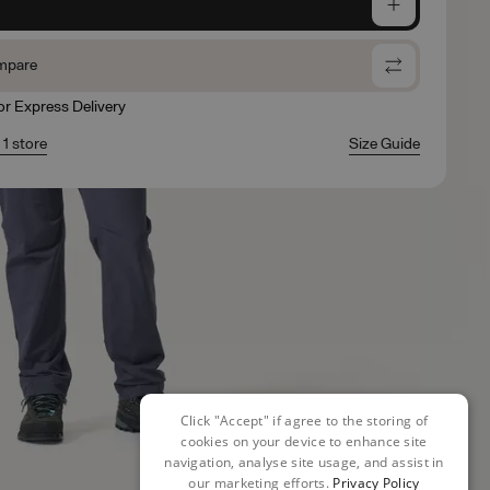
e
mpare
for Express Delivery
 1 store
Size Guide
Click "Accept" if agree to the storing of
cookies on your device to enhance site
navigation, analyse site usage, and assist in
our marketing efforts.
Privacy Policy