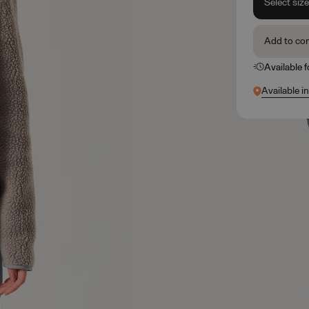
Select siz
Add to co
Available 
Available in