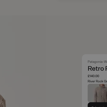
Patagonia
W
Retro 
£140.00
River Rock G