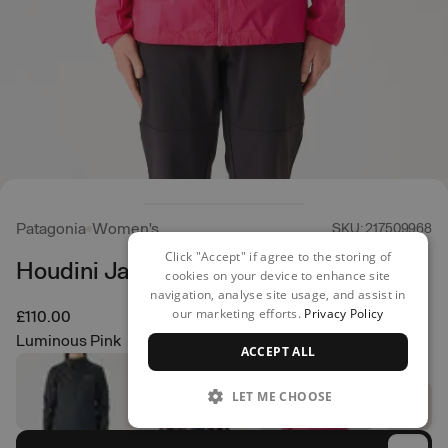
Patagonia
Women's
SKU: 217509968
Click "Accept" if agree to the storing of
Houdini Jacket
cookies on your device to enhance site
navigation, analyse site usage, and assist in
our marketing efforts.
Privacy Policy
£110.00
Luminous Pink
ACCEPT ALL
LET ME CHOOSE