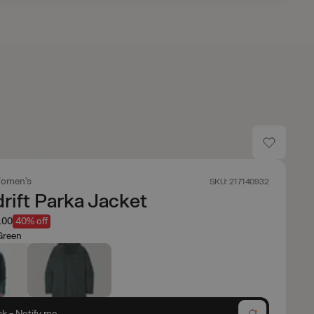
omen's
SKU: 217140932
ift Parka Jacket
.00
40% off
Green
ck - Notify me