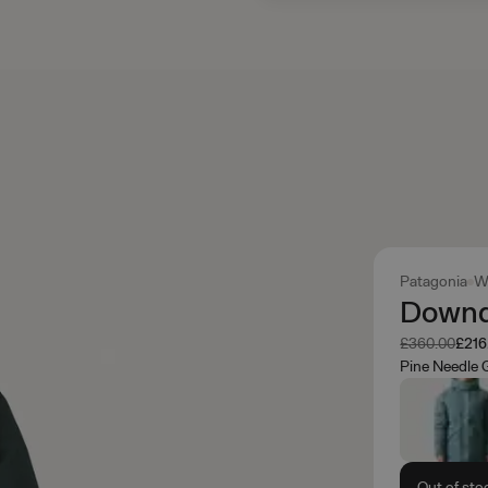
Patagonia
W
Downdr
Was
Now
£360.00
£216
Pine Needle 
Out of sto