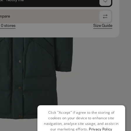
mpare
n 0 stores
Size Guide
Click "Accept" if agree to the storing of
cookies on your device to enhance site
navigation, analyse site usage, and assist in
our marketing efforts.
Privacy Policy