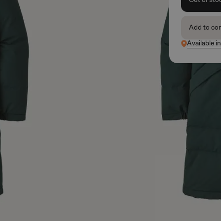
Add to co
Available i