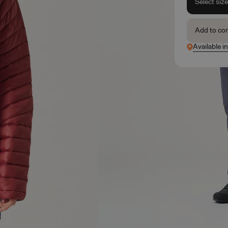
Select siz
Add to co
Available i