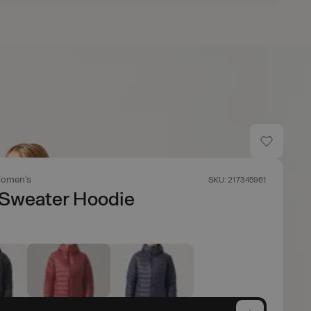
omen's
SKU: 217345961
Sweater Hoodie