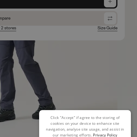
e
mpare
n 2 stores
Size Guide
Click "Accept" if agree to the storing of
cookies on your device to enhance site
navigation, analyse site usage, and assist in
our marketing efforts.
Privacy Policy