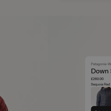
Patagonia
W
Down 
£260.00
Sequoia Red