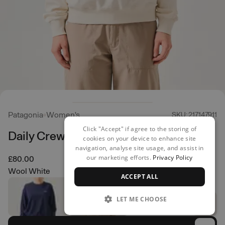
Patagonia
Women's
SKU: 217147911
Click "Accept" if agree to the storing of
Daily Crew
cookies on your device to enhance site
navigation, analyse site usage, and assist in
our marketing efforts.
Privacy Policy
£80.00
Wool White
ACCEPT ALL
LET ME CHOOSE