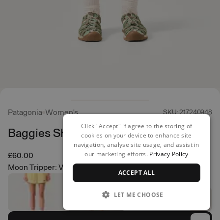
Patagonia
Women's
SKU: 217240948
Click "Accept" if agree to the storing of
Baggies Shorts - 5"
cookies on your device to enhance site
navigation, analyse site usage, and assist in
our marketing efforts.
Privacy Policy
£60.00
Moon Tripper: Virtually Blue
ACCEPT ALL
LET ME CHOOSE