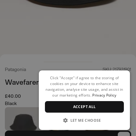
Patagonia
SKU: 217931901
Click "Accept" if agree to the storing of
Wavefarer Bucket Hat
cookies on your device to enhance site
navigation, analyse site usage, and assist in
our marketing efforts.
Privacy Policy
£40.00
Black
ACCEPT ALL
LET ME CHOOSE