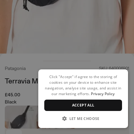
Patagonia
SKU: 640006901
Click "Accept" if agree to the storing of
Terravia Mini Hip Pack
cookies on your device to enhance site
navigation, analyse site usage, and assist in
our marketing efforts.
Privacy Policy
£45.00
Black
ACCEPT ALL
LET ME CHOOSE