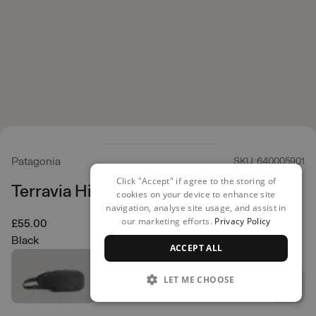
Patagonia
SKU: 640005901
Click "Accept" if agree to the storing of
Terravia Hip Pack
cookies on your device to enhance site
navigation, analyse site usage, and assist in
our marketing efforts.
Privacy Policy
£55.00
Black
ACCEPT ALL
LET ME CHOOSE