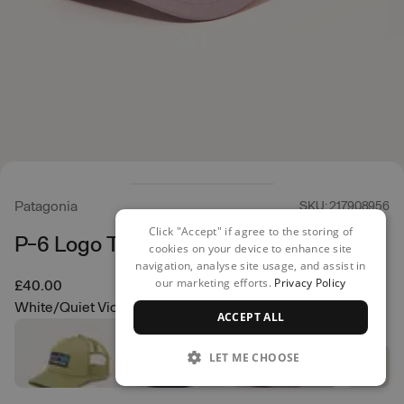
Patagonia
SKU: 217908956
Click "Accept" if agree to the storing of
P-6 Logo Trucker Hat
cookies on your device to enhance site
navigation, analyse site usage, and assist in
our marketing efforts.
Privacy Policy
£40.00
White/Quiet Violet
ACCEPT ALL
LET ME CHOOSE