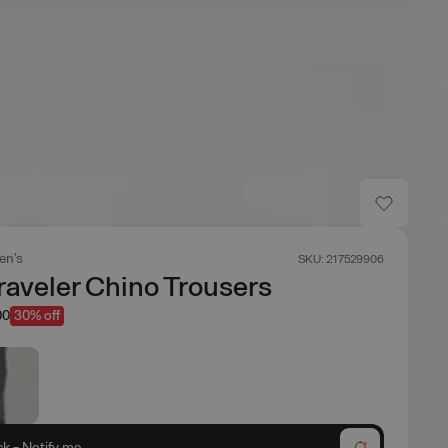
en's
SKU: 217529906
Traveler Chino Trousers
00
30% off
ck - Notify me