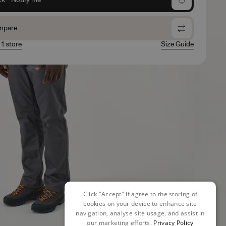
mpare
 1 store
Size Guide
Click "Accept" if agree to the storing of
cookies on your device to enhance site
navigation, analyse site usage, and assist in
our marketing efforts.
Privacy Policy