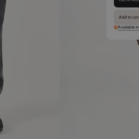
Add to co
Available in