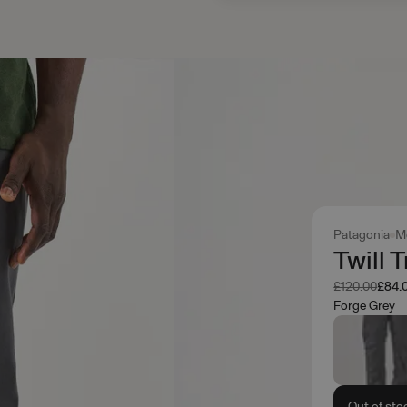
Patagonia
M
Twill 
Was
Now
£120.00
£84.
Forge Grey
Out of sto