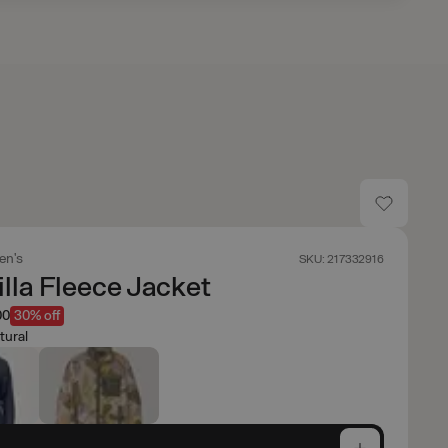
en's
SKU: 217332916
lla Fleece Jacket
00
30% off
tural
e