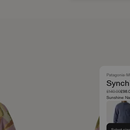
Patagonia
M
Synchi
Was
Now
£140.00
£98.
Sunshine: Na
Select siz