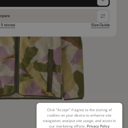
mpare
n 5 stores
Size Guide
Click "Accept" if agree to the storing of
cookies on your device to enhance site
navigation, analyse site usage, and assist in
our marketing efforts.
Privacy Policy