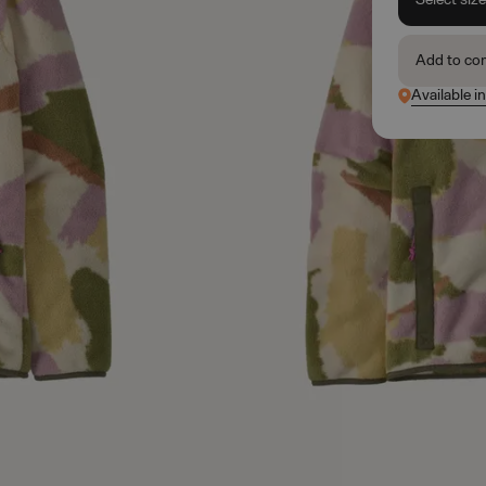
Add to co
Available i