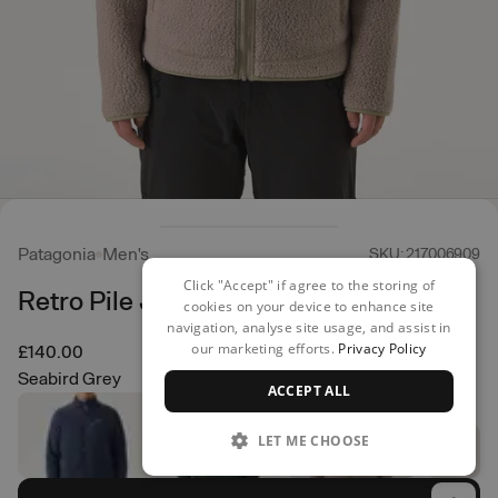
Patagonia
Men's
SKU: 217006909
Click "Accept" if agree to the storing of
Retro Pile Jacket
cookies on your device to enhance site
navigation, analyse site usage, and assist in
our marketing efforts.
Privacy Policy
£140.00
Seabird Grey
ACCEPT ALL
LET ME CHOOSE