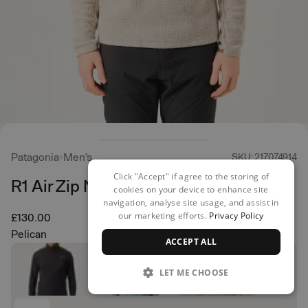
Patagonia
Men's
SKU: 217074914
Click "Accept" if agree to the storing of
R1 Air Zip Neck
cookies on your device to enhance site
navigation, analyse site usage, and assist in
our marketing efforts.
Privacy Policy
£130.00
Pelican
ACCEPT ALL
LET ME CHOOSE