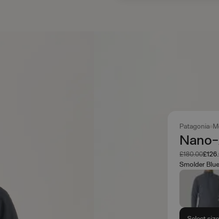
Patagonia
M
Nano-A
Was
Now
£180.00
£126
Smolder Blu
Select siz