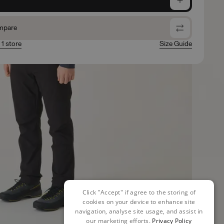
mpare
 1 store
Size Guide
Click "Accept" if agree to the storing of
cookies on your device to enhance site
navigation, analyse site usage, and assist in
our marketing efforts.
Privacy Policy