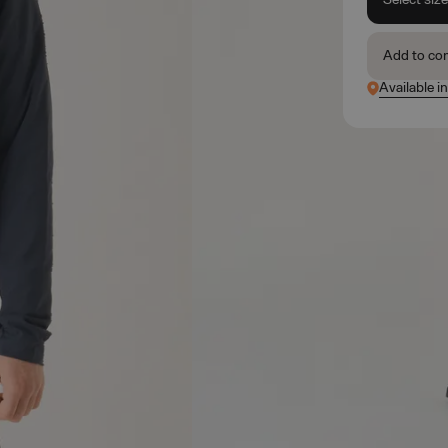
Add to co
Available in