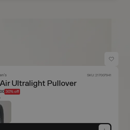
en's
SKU: 217007941
ir Ultralight Pullover
.00
30% off
e
e