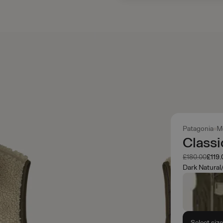
Patagonia
M
Classi
Was
Now
£180.00
£119.
Dark Natural
Select siz