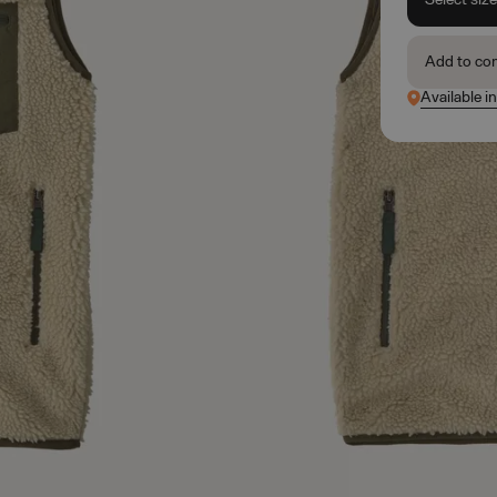
Add to co
Available i