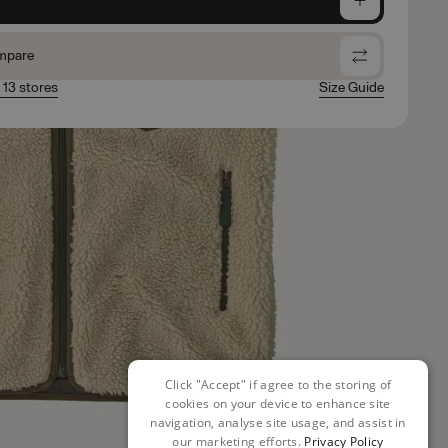
mpare
n 13 stores
Size Guide
Click "Accept" if agree to the storing of
cookies on your device to enhance site
navigation, analyse site usage, and assist in
our marketing efforts.
Privacy Policy