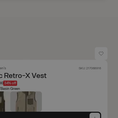
en's
SKU: 217068916
c Retro-X Vest
00
34% off
/Basin Green
e