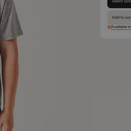
Select siz
Add to co
Available i