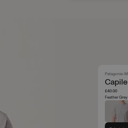
Patagonia
M
Capile
£40.00
Feather Grey