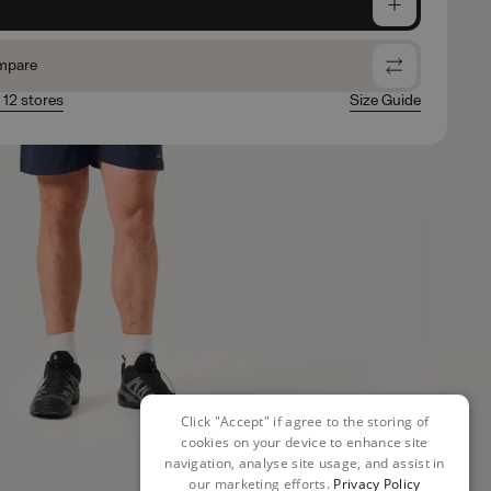
e
mpare
n 12 stores
Size Guide
Click "Accept" if agree to the storing of
cookies on your device to enhance site
navigation, analyse site usage, and assist in
our marketing efforts.
Privacy Policy