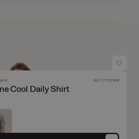
en's
SKU: 217112906
ne Cool Daily Shirt