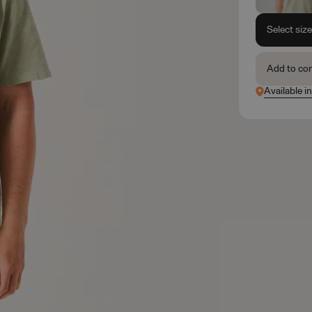
Select siz
Add to co
Available i