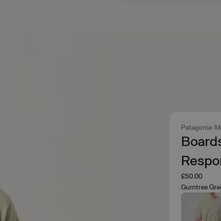
Patagonia
M
Board
Respon
£50.00
Gumtree Gre