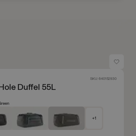
SKU: 640152930
Hole Duffel 55L
Green
+1