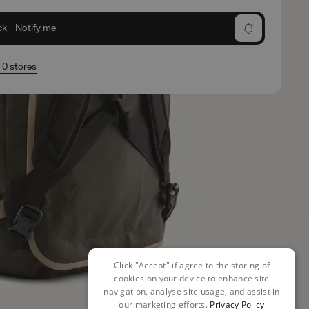
ck - Notify me
n 0 stores
Click "Accept" if agree to the storing of
cookies on your device to enhance site
navigation, analyse site usage, and assist in
our marketing efforts.
Privacy Policy