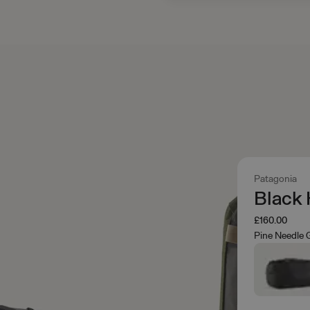
Patagonia
Black 
£160.00
Pine Needle 