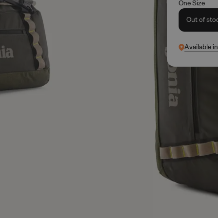
One Size
Out of sto
Available i