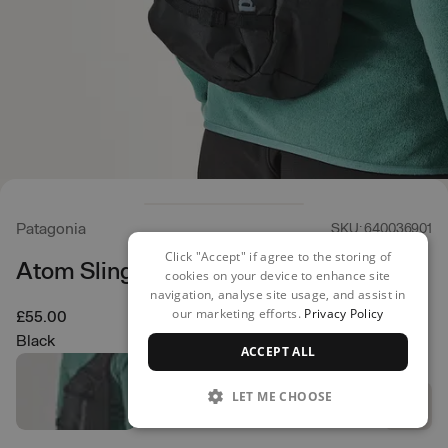
Patagonia
SKU: 640036901
Click "Accept" if agree to the storing of
Atom Sling Backpack
cookies on your device to enhance site
navigation, analyse site usage, and assist in
our marketing efforts.
Privacy Policy
£55.00
Black
ACCEPT ALL
LET ME CHOOSE