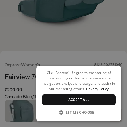
Osprey
Women's
SKU: 292731940
Click "Accept" if agree to the storing of
Fairview 70 Backpack
cookies on your device to enhance site
navigation, analyse site usage, and assist in
our marketing efforts.
Privacy Policy
£200.00
Cascade Blue/Torrent Blue
ACCEPT ALL
LET ME CHOOSE