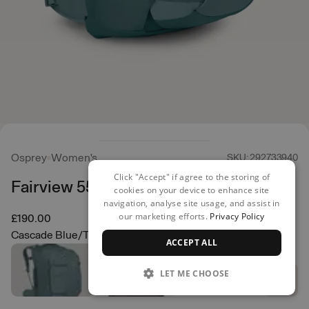
Osprey
Women's
SKU: 292733940
Click "Accept" if agree to the storing of
Fairview 55 Backpack
cookies on your device to enhance site
navigation, analyse site usage, and assist in
our marketing efforts.
Privacy Policy
£190.00
Cascade Blue/Torrent Blue
ACCEPT ALL
LET ME CHOOSE