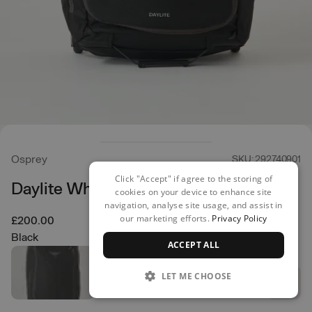
Osprey
SKU: 292740901
Click "Accept" if agree to the storing of
Daylite Wheeled Duffel 85
cookies on your device to enhance site
navigation, analyse site usage, and assist in
our marketing efforts.
Privacy Policy
£200.00
Black
ACCEPT ALL
LET ME CHOOSE