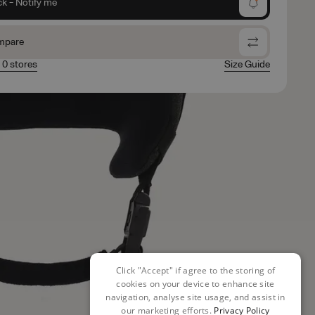
ck - Notify me
mpare
n 0 stores
Size Guide
Click "Accept" if agree to the storing of
cookies on your device to enhance site
navigation, analyse site usage, and assist in
our marketing efforts.
Privacy Policy