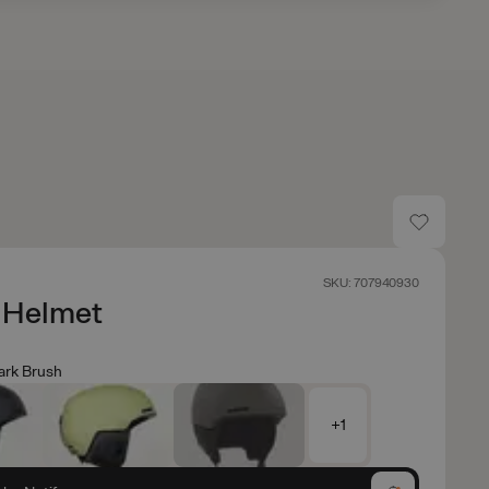
SKU: 707940930
Helmet
ark Brush
+1