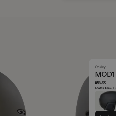
Oakley
MOD1 
£85.00
Matte New D