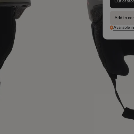
Out of sto
Add to co
Available i