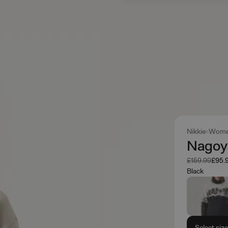
Nikkie
Wome
Nagoy
Was
Now
£159.99
£95.
Black
Select siz