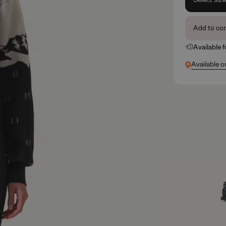
Add to co
Available 
Available o