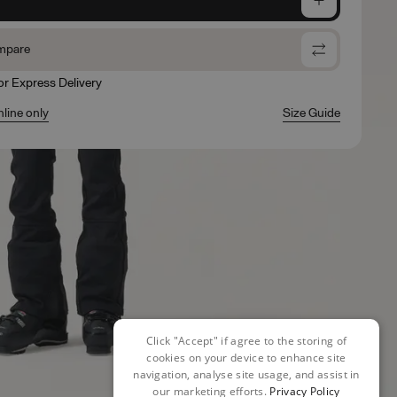
mpare
for Express Delivery
nline only
Size Guide
Click "Accept" if agree to the storing of
cookies on your device to enhance site
navigation, analyse site usage, and assist in
our marketing efforts.
Privacy Policy