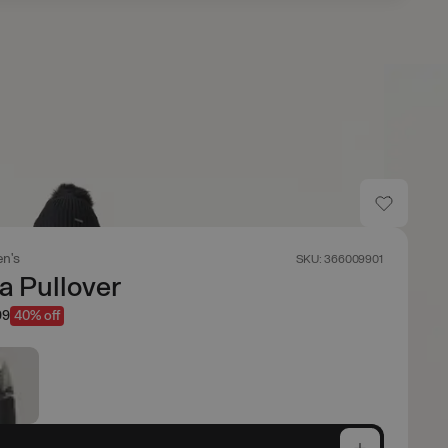
n's
SKU: 366009901
a Pullover
99
40% off
e